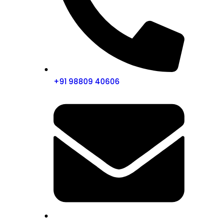
+91 98809 40606