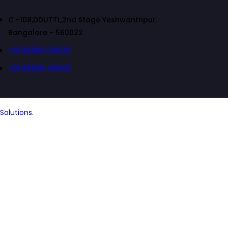
C -108,DDUTTL,2nd Stage Yeshwanthpur.
Bangalore - 560022
+91 99803 04306
+91 98809 40606
Solutions.