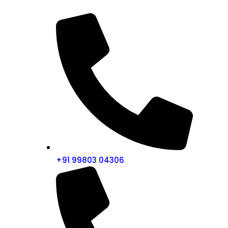
+91 99803 04306