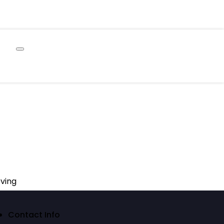
ving
Contact Info