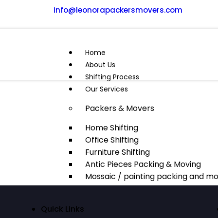
info@leonorapackersmovers.com
Home
About Us
Shifting Process
Our Services
Packers & Movers
Home Shifting
Office Shifting
Furniture Shifting
Antic Pieces Packing & Moving
Mossaic / painting packing and mo
Domestic Relocation
Quick Links
Domestic shifting