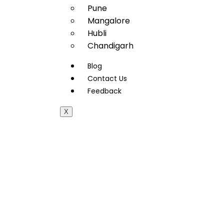
Pune
Mangalore
Hubli
Chandigarh
Blog
Contact Us
Feedback
X