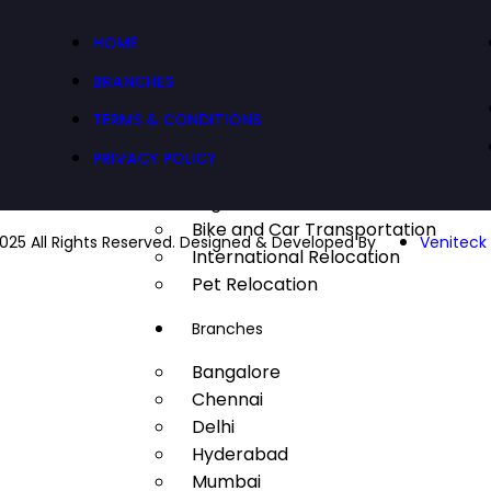
Factory Relocation
HOME
Commercial Relocation
Defence Relocation
BRANCHES
Industrial Relocation
TERMS & CONDITIONS
IT Relocation
PRIVACY POLICY
Transportation
Logistics
Bike and Car Transportation
025 All Rights Reserved. Designed & Developed By
Veniteck 
International Relocation
Pet Relocation
Branches
Bangalore
Chennai
Delhi
Hyderabad
Mumbai