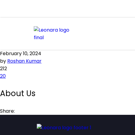
February 10, 2024
by
Roshan Kumar
212
20
About Us
Share: