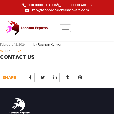
+91 99803 04306
+91 98809 40606
info@leonorapackersmovers.com
February 12, 2024
by
Roshan Kumar
487
11
CONTACT US
SHARE: