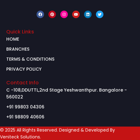
Quick Links
HOME
BRANCHES
TERMS & CONDITIONS
PRIVACY POLICY
Contact Info
C -108,DDUTTL,2nd Stage Yeshwanthpur. Bangalore -
560022
+91 99803 04306
+91 98809 40606
© 2025 All Rights Reserved. Designed & Developed By
Veniteck Solutions.